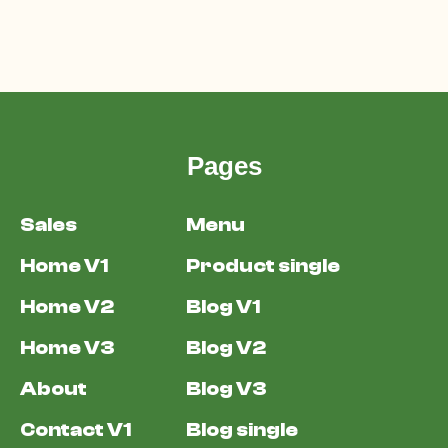
Pages
Sales
Menu
Home V1
Product single
Home V2
Blog V1
Home V3
Blog V2
About
Blog V3
Contact V1
Blog single