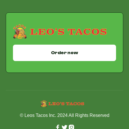
Order now
© Leos Tacos Inc. 2024 All Rights Reserved


