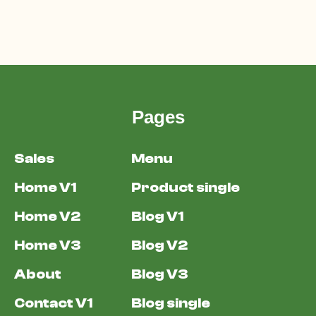
Pages
Sales
Menu
Home V1
Product single
Home V2
Blog V1
Home V3
Blog V2
About
Blog V3
Contact V1
Blog single