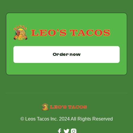
Order now
© Leos Tacos Inc. 2024 All Rights Reserved


